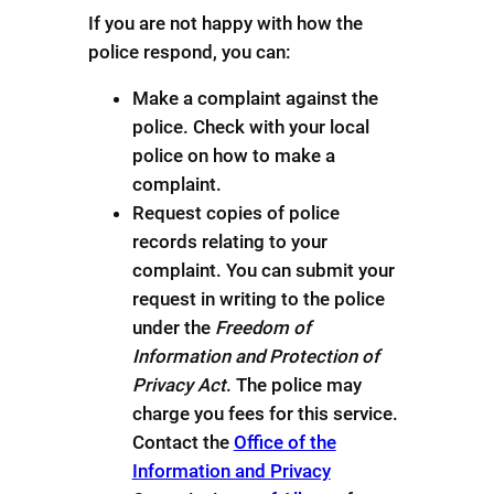
If you are not happy with how the
police respond, you can:
Make a complaint against the
police. Check with your local
police on how to make a
complaint.
Request copies of police
records relating to your
complaint. You can submit your
request in writing to the police
under the
Freedom of
Information and Protection of
Privacy Act
. The police may
charge you fees for this service.
Contact the
Office of the
Information and Privacy