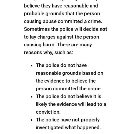
believe they have reasonable and
probable grounds that the person
causing abuse committed a crime.
Sometimes the police will decide
not
to lay charges against the person
causing harm. There are many
reasons why, such as:
The police do not have
reasonable grounds based on
the evidence to believe the
person committed the crime.
The police do not believe it is
likely the evidence will lead to a
conviction.
The police have not properly
investigated what happened.