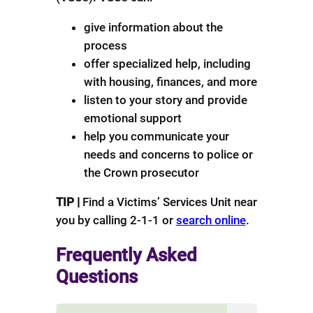
give information about the
process
offer specialized help, including
with housing, finances, and more
listen to your story and provide
emotional support
help you communicate your
needs and concerns to police or
the Crown prosecutor
TIP |
Find a Victims’ Services Unit near
you by calling 2-1-1 or
search online
.
Frequently Asked
Questions