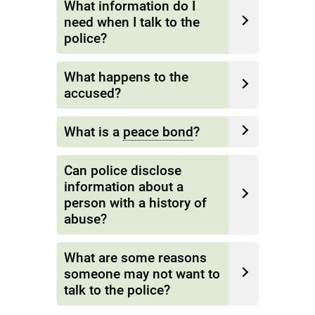
What information do I
need when I talk to the
police?
What happens to the
accused?
What is a
peace bond
?
Can police disclose
information about a
person with a history of
abuse?
What are some reasons
someone may not want to
talk to the police?