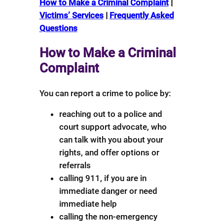
How to Make a Criminal Complaint
|
Victims’ Services
|
Frequently Asked
Questions
How to Make a Criminal
Complaint
You can report a crime to police by:
reaching out to a police and
court support advocate, who
can talk with you about your
rights, and offer options or
referrals
calling 911, if you are in
immediate danger or need
immediate help
calling the non-emergency