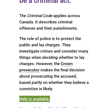
be a criminal act.
The
Criminal Code
applies across
Canada. It describes criminal
offences and their punishments.
The role of police is to protect the
public and lay charges. They
investigate crimes and consider many
things when deciding whether to lay
charges. However, the
Crown
prosecutor
makes the final decision
about prosecuting the accused,
based partly on whether they believe a
conviction is likely.
Help is available
.