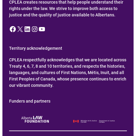
CPLEA creates resources that help people understand their
rights under the law. We strive to improve both access to
justice and the quality of justice available to Albertans.
Facebook
X
LinkedIn
Instagram
YouTube
Territory acknowledgement
CPLEA respectfully acknowledges that we are located across
Treaty 4, 6, 7, 8 and 10 territories, and respects the histories,
languages, and cultures of First Nations, Métis, Inuit, and all
First Peoples of Canada, whose presence continues to enrich
our vibrant community.
Funders and partners