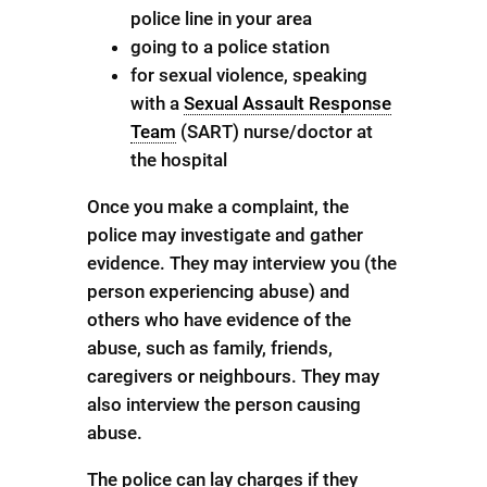
police line in your area
going to a police station
for sexual violence, speaking
with a
Sexual Assault Response
Team
(SART) nurse/doctor at
the hospital
Once you make a complaint, the
police may investigate and gather
evidence. They may interview you (the
person experiencing abuse) and
others who have evidence of the
abuse, such as family, friends,
caregivers or neighbours. They may
also interview the person causing
abuse.
The police can lay charges if they