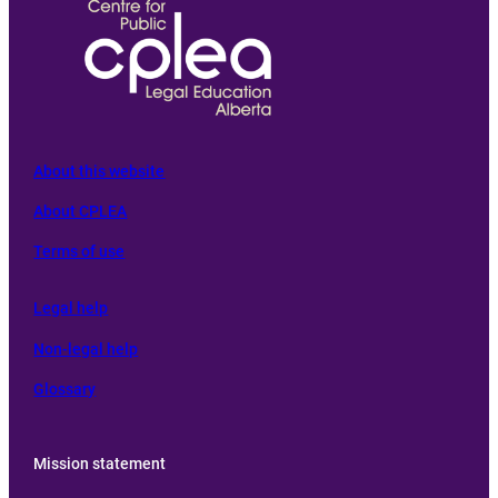
About this website
About CPLEA
Terms of use
L
egal help
Non-legal help
Glossary
Mission statement