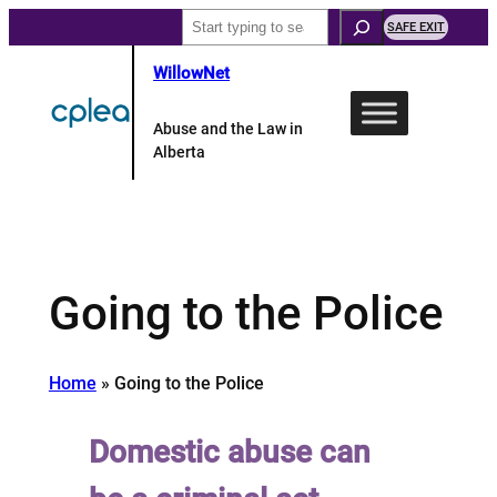
Skip
Search
SAFE EXIT
to
WillowNet
content
Abuse and the Law in
Alberta
Going to the Police
Home
»
Going to the Police
Domestic abuse can