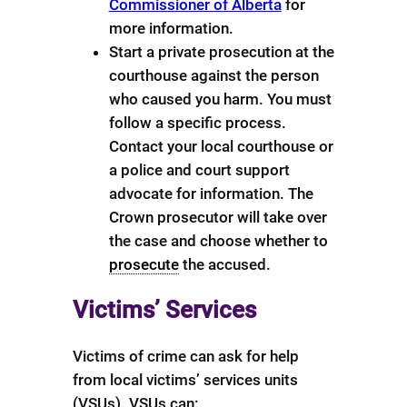
Commissioner of Alberta
for
more information.
Start a private prosecution at the
courthouse against the person
who caused you harm. You must
follow a specific process.
Contact your local courthouse or
a police and court support
advocate for information. The
Crown prosecutor will take over
the case and choose whether to
prosecute
the accused.
Victims’ Services
Victims of crime can ask for help
from local victims’ services units
(VSUs). VSUs can: