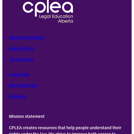
About this website
About CPLEA
Terms of use
L
egal help
Non-legal help
Glossary
Mission statement
CPLEA creates resources that help people understand their
rights under the law. We strive to improve both access to