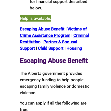
for financial support described
below.
Help is available
.
Escaping Abuse Benefit
|
Victims of
Crime Assistance Program
|
Criminal
Restitution
|
Partner & Spousal
Support
|
Child Support
|
Housing
Escaping Abuse Benefit
The Alberta government provides
emergency funding to help people
escaping family violence or domestic
violence.
You can apply if
all
the following are
true: