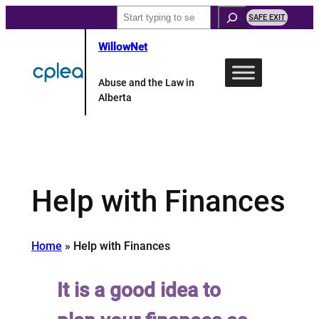
Skip
Search
SAFE EXIT
to
WillowNet
content
Abuse and the Law in
Alberta
Help with Finances
Home
»
Help with Finances
It is a good idea to