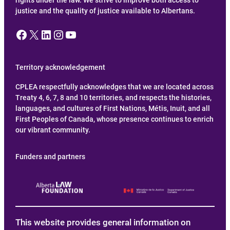
justice and the quality of justice available to Albertans.
Facebook
X
LinkedIn
Instagram
YouTube
Territory acknowledgement
CPLEA respectfully acknowledges that we are located across
Treaty 4, 6, 7, 8 and 10 territories, and respects the histories,
languages, and cultures of First Nations, Métis, Inuit, and all
First Peoples of Canada, whose presence continues to enrich
our vibrant community.
Funders and partners
This website provides general information on