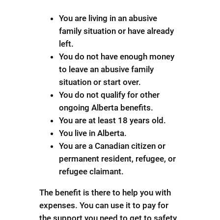
You are living in an abusive
family situation or have already
left.
You do not have enough money
to leave an abusive family
situation or start over.
You do not qualify for other
ongoing Alberta benefits.
You are at least 18 years old.
You live in Alberta.
You are a Canadian citizen or
permanent resident, refugee, or
refugee claimant.
The benefit is there to help you with
expenses. You can use it to pay for
the support you need to get to safety