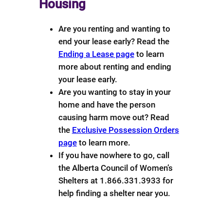
Housing
Are you renting and wanting to
end your lease early? Read the
Ending a Lease page
to learn
more about renting and ending
your lease early.
Are you wanting to stay in your
home and have the person
causing harm move out? Read
the
Exclusive Possession Orders
page
to learn more.
If you have nowhere to go, call
the Alberta Council of Women’s
Shelters at 1.866.331.3933 for
help finding a shelter near you.
Download
Help with Finances
info sheet