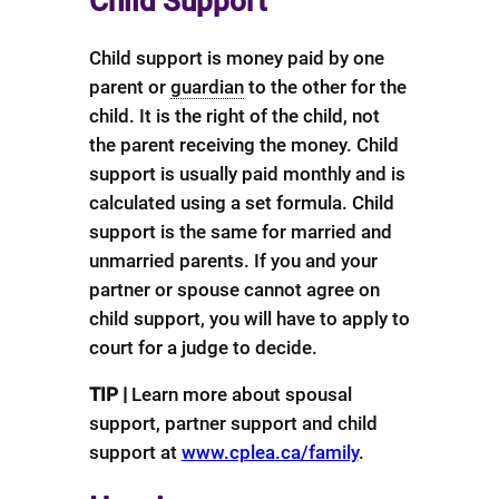
Child Support
Child support is money paid by one
parent or
guardian
to the other for the
child. It is the right of the child, not
the parent receiving the money. Child
support is usually paid monthly and is
calculated using a set formula. Child
support is the same for married and
unmarried parents. If you and your
partner or spouse cannot agree on
child support, you will have to apply to
court for a judge to decide.
TIP |
Learn more about spousal
support, partner support and child
support at
www.cplea.ca/family
.