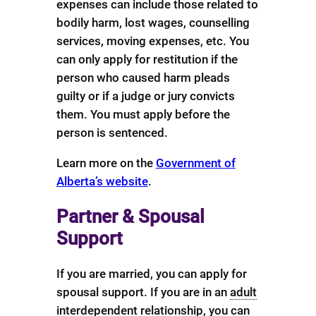
expenses can include those related to
bodily harm, lost wages, counselling
services, moving expenses, etc. You
can only apply for restitution if the
person who caused harm pleads
guilty or if a judge or jury convicts
them. You must apply before the
person is sentenced.
Learn more on the
Government of
Alberta’s website
.
Partner & Spousal
Support
If you are married, you can apply for
spousal support. If you are in an
adult
interdependent relationship
, you can