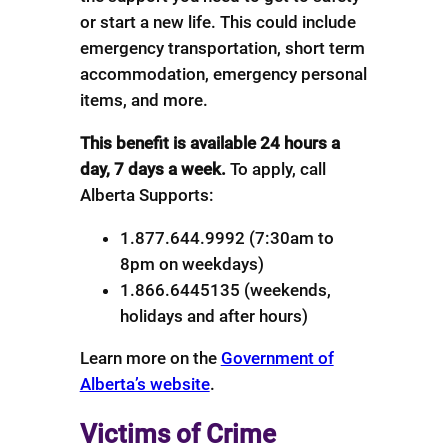
or start a new life. This could include
emergency transportation, short term
accommodation, emergency personal
items, and more.
This benefit is available 24 hours a
day, 7 days a week.
To apply, call
Alberta Supports:
1.877.644.9992 (7:30am to
8pm on weekdays)
1.866.6445135 (weekends,
holidays and after hours)
Learn more on the
Government of
Alberta’s website
.
Victims of Crime