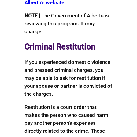
Alberta’s website
.
NOTE |
The Government of Alberta is
reviewing this program. It may
change.
Criminal Restitution
If you experienced domestic violence
and pressed criminal charges, you
may be able to ask for restitution if
your spouse or partner is convicted of
the charges.
Restitution is a court order that
makes the person who caused harm
pay another person’s expenses
directly related to the crime. These