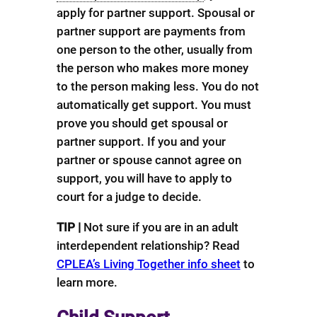
apply for partner support. Spousal or
partner support are payments from
one person to the other, usually from
the person who makes more money
to the person making less. You do not
automatically get support. You must
prove you should get spousal or
partner support. If you and your
partner or spouse cannot agree on
support, you will have to apply to
court for a judge to decide.
TIP |
Not sure if you are in an adult
interdependent relationship? Read
CPLEA’s Living Together info sheet
to
learn more.