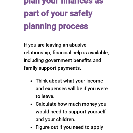
plan your finances as
part of your safety
planning process
If you are leaving an abusive
relationship, financial help is available,
including government benefits and
family support payments.
Think about what your income
and expenses will be if you were
to leave.
Calculate how much money you
would need to support yourself
and your children.
Figure out if you need to apply