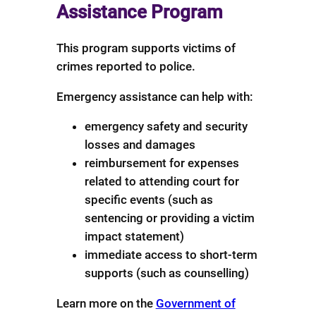
Assistance Program
This program supports victims of
crimes reported to police.
Emergency assistance can help with:
emergency safety and security
losses and damages
reimbursement for expenses
related to attending court for
specific events (such as
sentencing or providing a victim
impact statement)
immediate access to short-term
supports (such as counselling)
Learn more on the
Government of