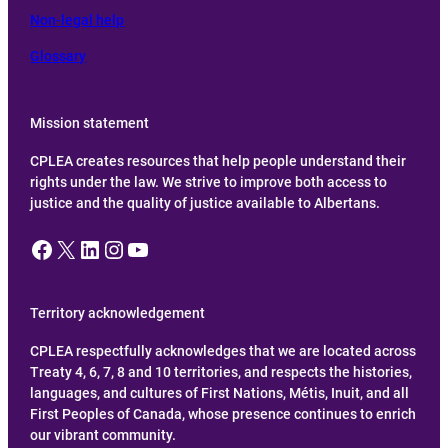
Non-legal help
Glossary
Mission statement
CPLEA creates resources that help people understand their
rights under the law. We strive to improve both access to
justice and the quality of justice available to Albertans.
Facebook
X
LinkedIn
Instagram
YouTube
Territory acknowledgement
CPLEA respectfully acknowledges that we are located across
Treaty 4, 6, 7, 8 and 10 territories, and respects the histories,
languages, and cultures of First Nations, Métis, Inuit, and all
First Peoples of Canada, whose presence continues to enrich
our vibrant community.