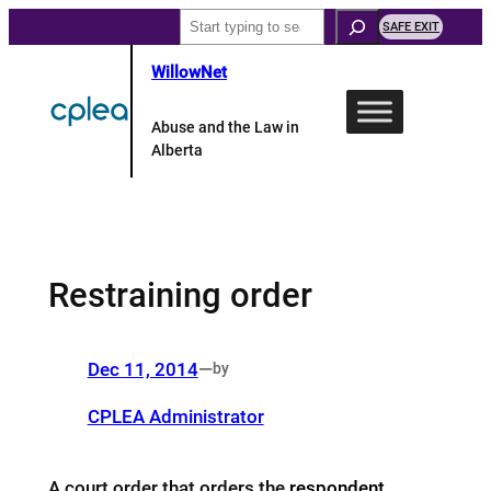
Skip
Search
SAFE EXIT
to
WillowNet
content
Abuse and the Law in
Alberta
Restraining order
Dec 11, 2014
—
by
CPLEA Administrator
A court order that orders the
respondent