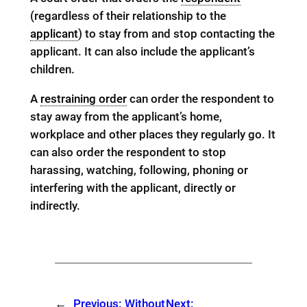
(regardless of their relationship to the
applicant
) to stay from and stop contacting the
applicant. It can also include the applicant’s
children.
A
restraining order
can order the respondent to
stay away from the applicant’s home,
workplace and other places they regularly go. It
can also order the respondent to stop
harassing, watching, following, phoning or
interfering with the applicant, directly or
indirectly.
←
Previous:
Without
Next: