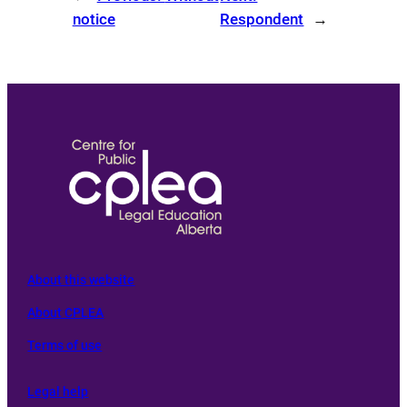
notice
Respondent
→
About this website
About CPLEA
Terms of use
L
egal help